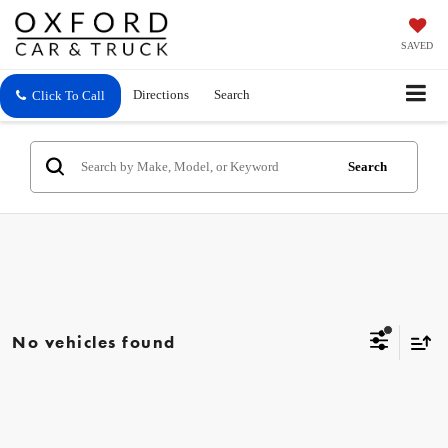
SAVED
Directions
Search
Click To Call
Search
No vehicles found