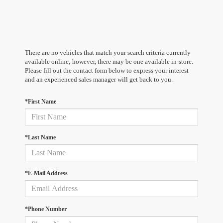
There are no vehicles that match your search criteria currently
available online; however, there may be one available in-store.
Please fill out the contact form below to express your interest
and an experienced sales manager will get back to you.
*First Name
*Last Name
*E-Mail Address
*Phone Number