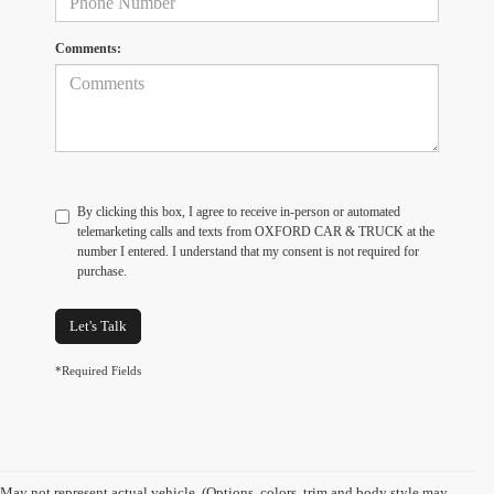
Comments:
By clicking this box, I agree to receive in-person or automated
telemarketing calls and texts from OXFORD CAR & TRUCK at the
number I entered. I understand that my consent is not required for
purchase.
Let's Talk
*Required Fields
May not represent actual vehicle. (Options, colors, trim and body style may