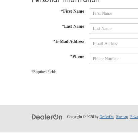
*First Name
*Last Name
*E-Mail Address
*Phone
*Required Fields
Copyright © 2026
by
DealerOn
|
Sitemap
|
Priv