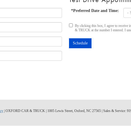
*Preferred Date and Time:
By clicking this box, I agree to recei
& TRUCK at the number I entered. I unde
Schedule
acy
| OXFORD CAR & TRUCK
|
1005 Lewis Street,
Oxford,
NC
27565
| Sales & Service:
91