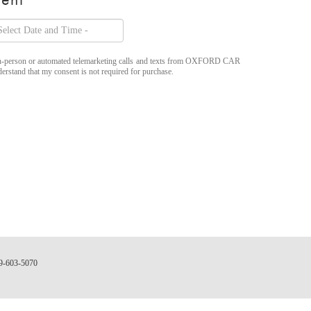
ve in-person or automated telemarketing calls and texts from OXFORD CAR
rstand that my consent is not required for purchase.
9-603-5070