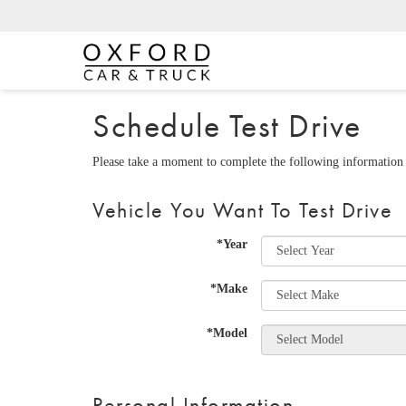
Schedule Test Drive
Please take a moment to complete the following information 
Vehicle You Want To Test Drive
*Year
*Make
*Model
Personal Information