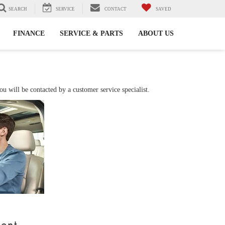
SEARCH
SERVICE
CONTACT
SAVED
FINANCE
SERVICE & PARTS
ABOUT US
 will be contacted by a customer service specialist.
ment