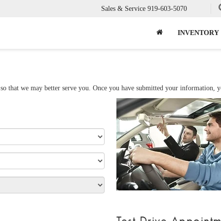
Sales & Service
919-603-5070
INVENTORY
so that we may better serve you. Once you have submitted your information, you
Test Drive Appoint