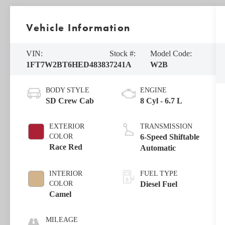
Vehicle Information
VIN:
Stock #:
Model Code:
1FT7W2BT6HED48383
7241A
W2B
BODY STYLE
ENGINE
SD Crew Cab
8 Cyl - 6.7 L
EXTERIOR
TRANSMISSION
COLOR
6-Speed Shiftable
Race Red
Automatic
INTERIOR
FUEL TYPE
COLOR
Diesel Fuel
Camel
MILEAGE