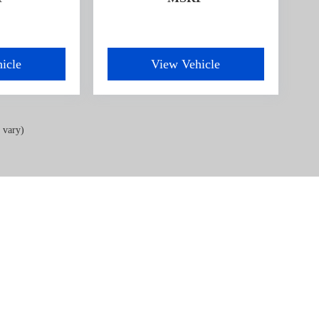
icle
View Vehicle
 vary)
acy
| OXFORD CAR & TRUCK
|
1005 Lewis Street,
Oxford,
NC
27565
| Sales & Service:
91