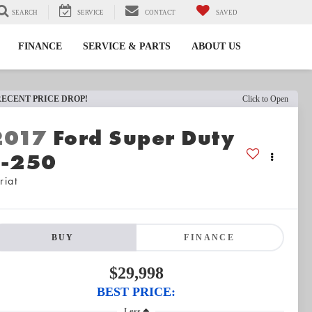
SEARCH
SERVICE
CONTACT
SAVED
FINANCE
SERVICE & PARTS
ABOUT US
RECENT PRICE DROP!
Click to Open
2017
Ford Super Duty
F-250
riat
BUY
FINANCE
$29,998
BEST PRICE:
Less