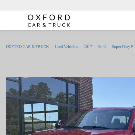
OXFORD CAR & TRUCK
Used Vehicles
2017
Ford
Super Duty F