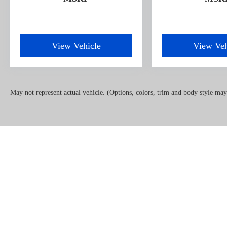
devices to the Internet through your vehicle’s
private mobile hotspot and take the internet
wherever your journey takes you, without
eating up your data allowance. Find the hotspot
View Vehicle
View Veh
with mobile hotspot.
ENGINE: 6.7L 4V OHV POWER STROKE V8
TURBO DIESEL B20, RACE RED Come on in to
May not represent actual vehicle. (Options, colors, trim and body style may
Oxford Car & Truck
today at
1005 Lewis Street
Oxford NC 27565
or call
(919) 603-5070
to schedule
a test drive!
Copyright © 2026
by
DealerOn
|
Sitemap
|
Priv