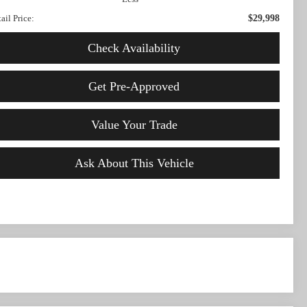
ail Price:
$29,998
Check Availability
Get Pre-Approved
Value Your Trade
Ask About This Vehicle