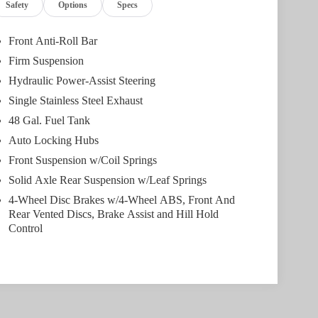
Safety
Options
Specs
Front Anti-Roll Bar
Firm Suspension
Hydraulic Power-Assist Steering
Single Stainless Steel Exhaust
48 Gal. Fuel Tank
Auto Locking Hubs
Front Suspension w/Coil Springs
Solid Axle Rear Suspension w/Leaf Springs
4-Wheel Disc Brakes w/4-Wheel ABS, Front And
Rear Vented Discs, Brake Assist and Hill Hold
Control