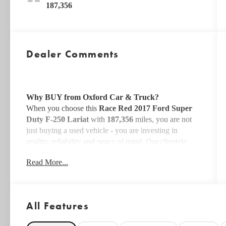
187,356
Dealer Comments
Why BUY from Oxford Car & Truck?
When you choose this
Race Red 2017 Ford Super
Duty F-250 Lariat
with
187,356
miles, you are not
just buying a used vehicle - you are investing in
quality, reliability and peace of mind. Our clientele
depend on us for
Transparent Pricing, Convenience
Read More...
and, most importantly,
Customer FIRST Service!
All Features