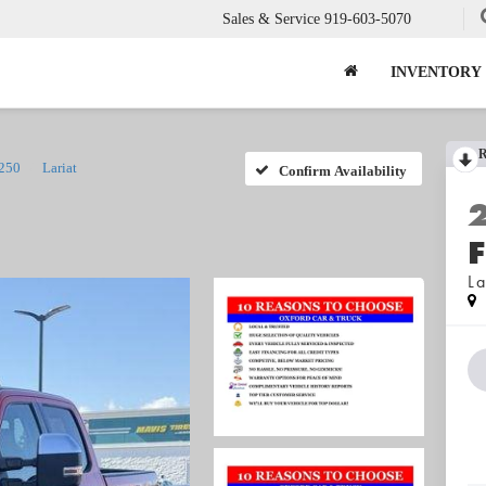
Sales & Service
919-603-5070
INVENTORY
-250
Lariat
Confirm Availability
La