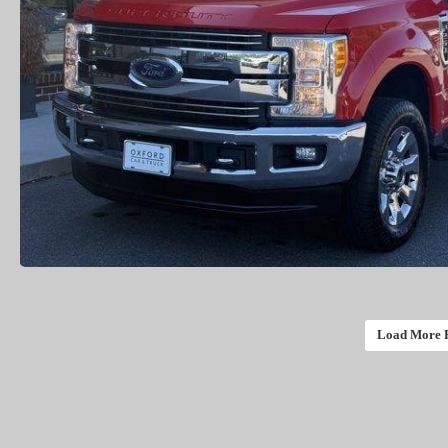
Load More 