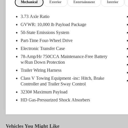
Mechanical
Exterior
Entertainment
Interior
What this vehicle includes:
FX4 OFF-ROAD PACKAGE ($295 value)
3.73 Axle Ratio
Unique FX4 Off-Road Box Decal
GVWR: 10,000 lb Payload Package
Hill Descent Control
50-State Emissions System
Colored Front and Rear Rancho Branded
Shocks
Part-Time Four-Wheel Drive
Transfer Case and Fuel Tank Skid Plates
Electronic Transfer Case
78-Amp/Hr 750CCA Maintenance-Free Battery
w/Run Down Protection
Safety and Security
Trailer Wiring Harness
Rear camera - Watching your back! The rear
Class V Towing Equipment -inc: Hitch, Brake
Controller and Trailer Sway Control
camera helps you see obstacles and hazards you
otherwise couldn't by showing enhanced images
3230# Maximum Payload
of what is behind you. The rear camera is an
HD Gas-Pressurized Shock Absorbers
extra set of eyes that's both convenient and safe.
Brake assist - Stop right there. Something jumps
out into the middle of the road and you need to
stop now! With brake assist, you will. It uses the
Vehicles You Might Like