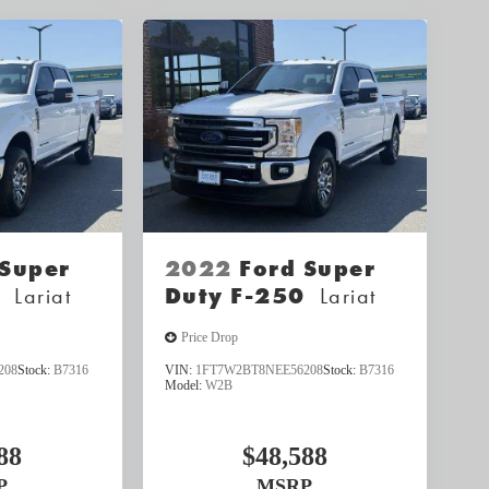
 Super
2022
Ford Super
0
Lariat
Duty F-250
Lariat
Price Drop
208
Stock:
B7316
VIN:
1FT7W2BT8NEE56208
Stock:
B7316
Model:
W2B
88
$48,588
P
MSRP