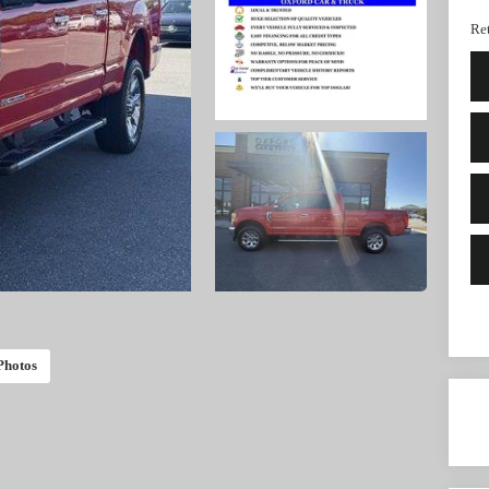
Ret
Photos