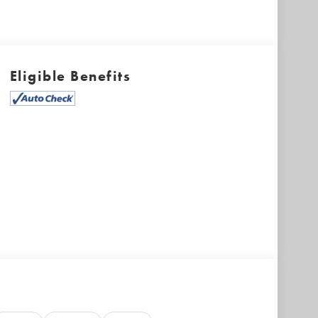
Eligible Benefits