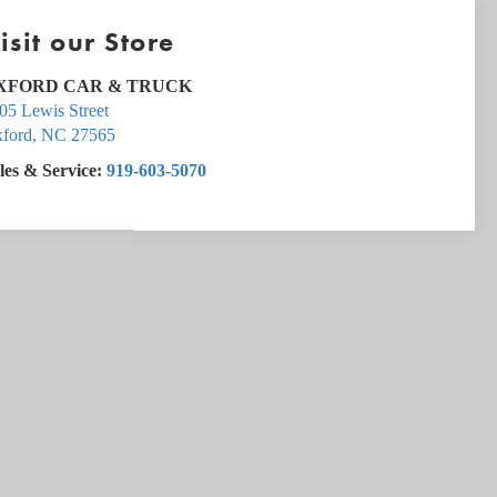
isit our Store
XFORD CAR & TRUCK
05 Lewis Street
ford
,
NC
27565
les & Service:
919-603-5070