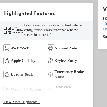
V
Highlighted Features
O
10
Feature availability subject to final vehicle
VIEW
Ox
configuration. Please reference window
WINDOW
STICKER
sticker for more info.
Sa
4WD/AWD
Android Auto
Apple CarPlay
Keyless Entry
Emergency Brake
Leather Seats
Assist
Rear View
Navigation System
Camera
View More Highlights...