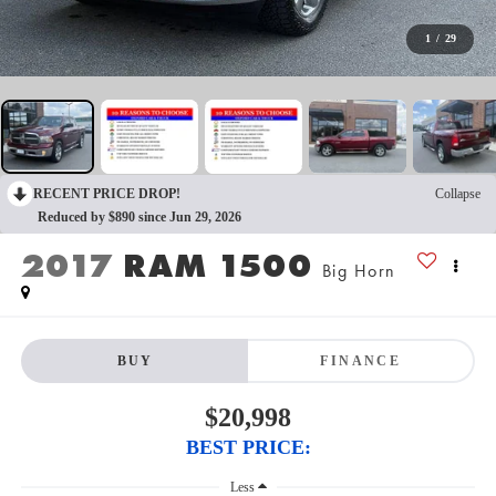
1
/
29
RECENT PRICE DROP!
Collapse
Reduced by $890 since Jun 29, 2026
2017
RAM 1500
Big Horn
BUY
FINANCE
$20,998
BEST PRICE:
Less