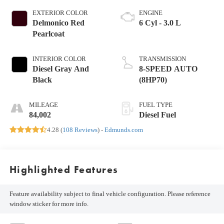
EXTERIOR COLOR
ENGINE
Delmonico Red
6 Cyl - 3.0 L
Pearlcoat
INTERIOR COLOR
TRANSMISSION
Diesel Gray And
8-SPEED AUTO
Black
(8HP70)
MILEAGE
FUEL TYPE
84,002
Diesel Fuel
4.28 (
108 Reviews
) -
Edmunds.com
Highlighted Features
Feature availability subject to final vehicle configuration. Please reference
window sticker for more info.