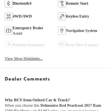
Bluetooth®
Remote Start
4WD/AWD
Keyless Entry
Emergency Brake
Navigation System
Assist
Parking Assistance
Rear View Camera
View More Highlights...
Dealer Comments
Why BUY from Oxford Car & Truck?
When you choose this
Delmonico Red Pearlcoat 2017 Ram
1500 Big Horn
with
84,002
miles, you are not just buying a