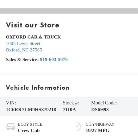
Visit our Store
OXFORD CAR & TRUCK
1005 Lewis Street
Oxford
,
NC
27565
Sales & Service:
919-603-5070
Vehicle Information
VIN:
Stock #:
Model Code:
1C6RR7LM9HS879218
7110A
DS6H98
BODY STYLE
CITY/HIGHWAY
Crew Cab
19/27 MPG