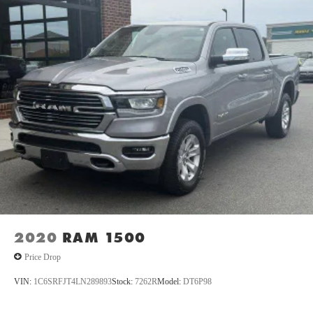
PEARLCOAT, DIESEL GRAY/BLACK, PREMIUM CLOTH
BUCKET SEATS, GVWR: 6,950 LBS, HEATED SEATS &
WHEEL GROUP, ANTI-SPIN DIFFERENTIAL REAR
AXLE Come on in to
Oxford Car & Truck
today at
1005
Lewis Street Oxford NC 27565
or call
(919) 603-5070
to
schedule a test drive!
2020
RAM 1500
Price Drop
VIN:
1C6SRFJT4LN289893
Stock:
7262R
Model:
DT6P98