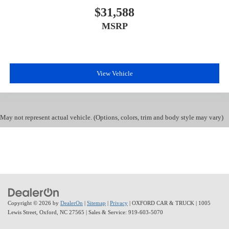
$31,588
MSRP
View Vehicle
May not represent actual vehicle. (Options, colors, trim and body style may vary)
Copyright © 2026
by
DealerOn
|
Sitemap
|
Privacy
| OXFORD CAR & TRUCK
|
1005
Lewis Street,
Oxford,
NC
27565
| Sales & Service:
919-603-5070