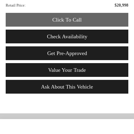
Retail Price:
$20,998
Click To Call
Check Availability
Get Pre-Approved
Value Your Trade
Ask About This Vehicle