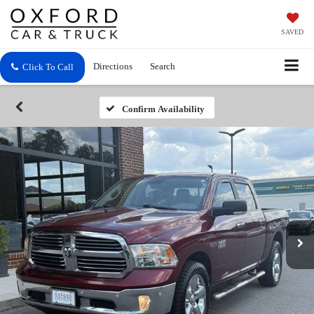
SAVED
Directions
Search
Click To Call
Confirm Availability