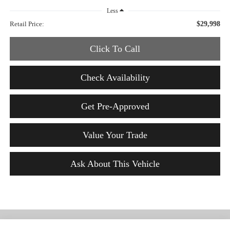
Less
Retail Price:
$29,998
Click To Call
Check Availability
Get Pre-Approved
Value Your Trade
Ask About This Vehicle