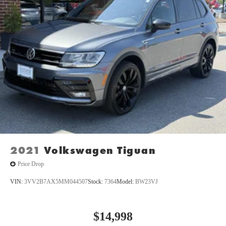
5,350 LBS, 8.4"" RADIO & PREMIUM AUDIO GROUP,
LED LIGHTING GROUP, SAFETY GROUP, PREMIUM
BLACK SUNRIDER SOFT TOP, RADIO: UCONNECT 4C
NAV W/8.4"" DISPLAY, ALPINE PREMIUM AUDIO
SYSTEM, REMOTE PROXIMITY KEYLESS ENTRY Come
on in to
Oxford Car & Truck
today at
1005 Lewis Street
Oxford NC 27565
or call
(919) 603-5070
to schedule a test
drive!
2021
Volkswagen Tiguan
Price Drop
VIN:
3VV2B7AX5MM044507
Stock:
7364
Model:
BW23VJ
$14,998