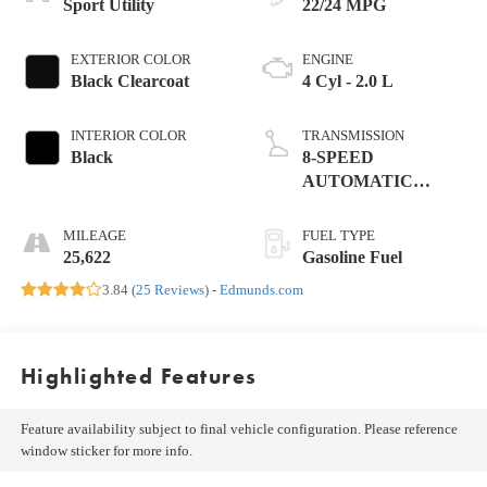
Sport Utility
22/24 MPG
EXTERIOR COLOR
ENGINE
Black Clearcoat
4 Cyl - 2.0 L
INTERIOR COLOR
TRANSMISSION
Black
8-SPEED
AUTOMATIC
(850RE)
MILEAGE
FUEL TYPE
25,622
Gasoline Fuel
3.84 (
25 Reviews
) -
Edmunds.com
Highlighted Features
Feature availability subject to final vehicle configuration. Please reference
window sticker for more info.