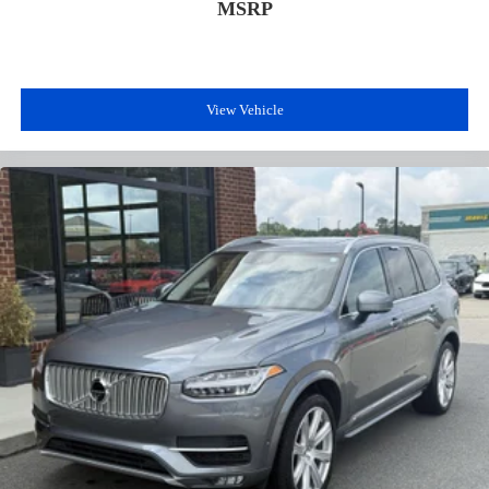
MSRP
View Vehicle