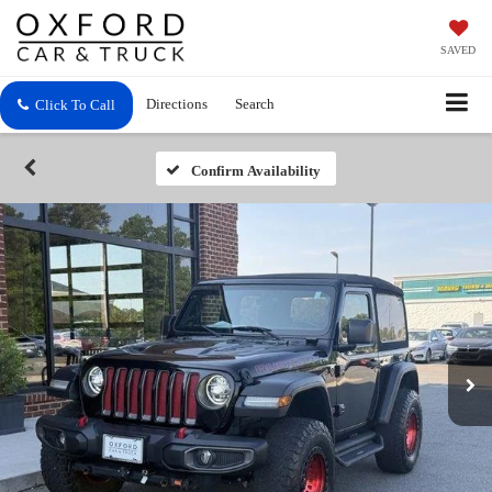
SAVED
Directions
Search
Click To Call
Confirm Availability