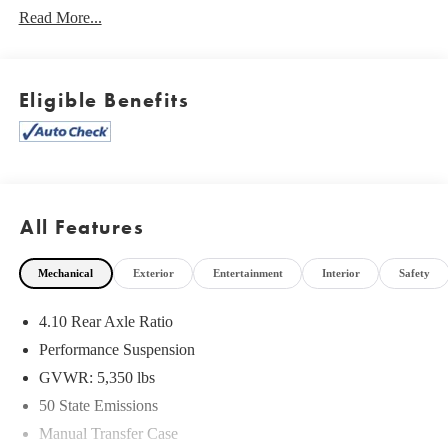
Read More...
Eligible Benefits
What this vehicle includes:
Safety Group
Quick Order Package 22R
Quick Order Package 23R
All Features
8.4"" Radio and Premium Audio Group
LED Lighting Group ($1,195 value)
Mechanical
Exterior
Entertainment
Interior
Safety
LED Taillamps
4.10 Rear Axle Ratio
Front LED Fog Lamps
Performance Suspension
LED Reflector Headlamps
Daytime Running Lamps LED Accents
GVWR: 5,350 lbs
50 State Emissions
Manual Transfer Case