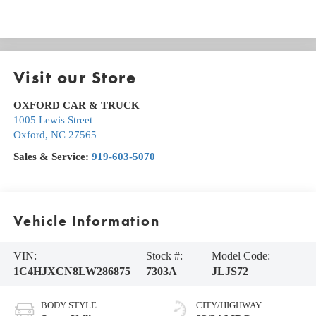
Visit our Store
OXFORD CAR & TRUCK
1005 Lewis Street
Oxford
,
NC
27565
Sales & Service:
919-603-5070
Vehicle Information
VIN:
Stock #:
Model Code:
1C4HJXCN8LW286875
7303A
JLJS72
BODY STYLE
CITY/HIGHWAY