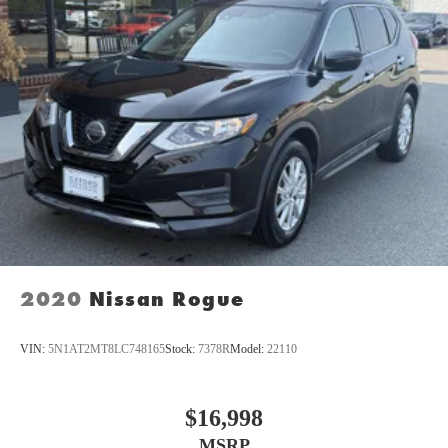
2020
Nissan Rogue
VIN:
5N1AT2MT8LC748165
Stock:
7378R
Model:
22110
$16,998
MSRP