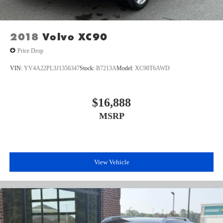
2018
Volvo XC90
Price Drop
VIN:
YV4A22PL3J1356347
Stock:
B7213A
Model:
XC90T6AWD
$16,888
MSRP
View Vehicle