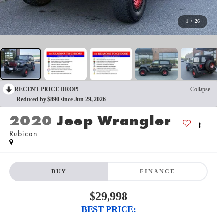
1
/
26
RECENT PRICE DROP!
Collapse
Reduced by $890 since Jun 29, 2026
2020
Jeep Wrangler
Rubicon
BUY
FINANCE
$29,998
BEST PRICE: