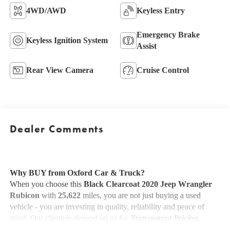
4WD/AWD
Keyless Entry
Emergency Brake
Keyless Ignition System
Assist
Rear View Camera
Cruise Control
Dealer Comments
Why BUY from Oxford Car & Truck?
When you choose this
Black Clearcoat 2020 Jeep Wrangler
Rubicon
with
25,622
miles, you are not just buying a used
vehicle - you are investing in quality, reliability and peace of
mind. Our clientele depend on us for
Transparent Pricing,
Convenience
and, most importantly,
Customer FIRST Service!