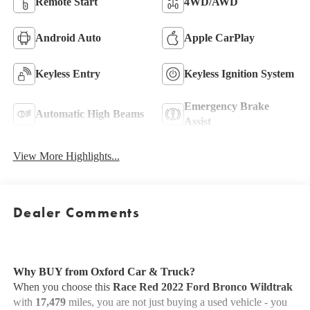
Remote Start
4WD/AWD
Android Auto
Apple CarPlay
Keyless Entry
Keyless Ignition System
Emergency Brake
Automatic High Beams
Assist
View More Highlights...
Dealer Comments
Why BUY from Oxford Car & Truck?
When you choose this
Race Red 2022 Ford Bronco Wildtrak
with
17,479
miles, you are not just buying a used vehicle - you