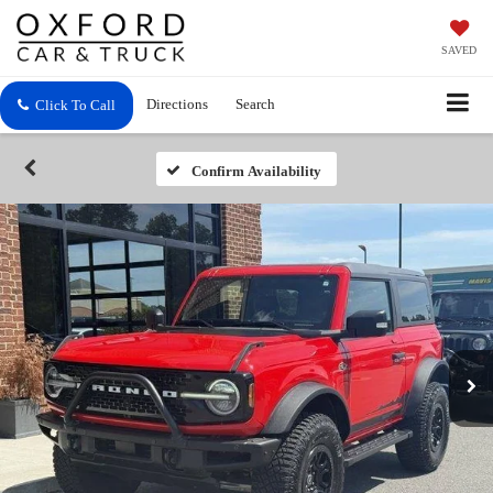
SAVED
Directions
Search
Click To Call
Confirm Availability