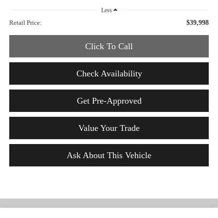
Less
Retail Price:
$39,998
Click To Call
Check Availability
Get Pre-Approved
Value Your Trade
Ask About This Vehicle