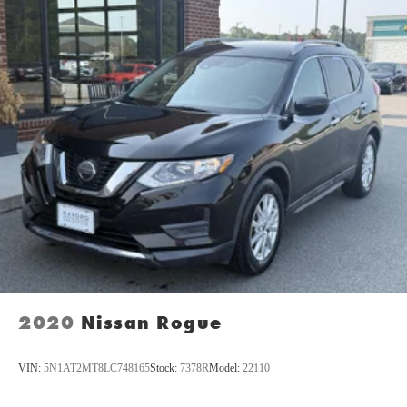
2020
Nissan Rogue
VIN:
5N1AT2MT8LC748165
Stock:
7378R
Model:
22110