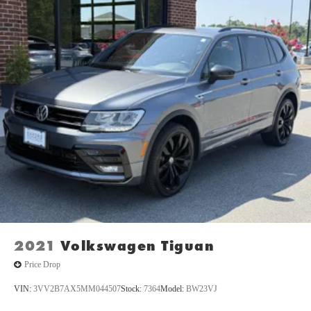
monitors the road ahead to identify and track pedestrians.
It projects that image to an interior display screen, AND
should an impact become likely, Pedestrian impact
prevention takes steps to avoid a collision.
Technology and Telematics
Apple CarPlay and Android Auto smart device wireless
mirroring
AppLink/Apple CarPlay and Android Auto smart device
wireless mirroring
SYNC 4 AppLink/Apple CarPlay/Android Auto smart
device wireless mirroring
ENGINE: 2.7L ECOBOOST V6, RACE RED Come on in to
Oxford Car & Truck
today at
1005 Lewis Street Oxford NC
27565
or call
(919) 603-5070
to schedule a test drive!
2021
Volkswagen Tiguan
Price Drop
VIN:
3VV2B7AX5MM044507
Stock:
7364
Model:
BW23VJ