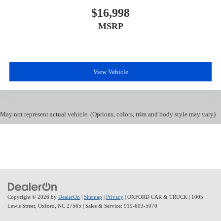
$16,998
MSRP
View Vehicle
May not represent actual vehicle. (Options, colors, trim and body style may vary)
Copyright © 2026
by
DealerOn
|
Sitemap
|
Privacy
| OXFORD CAR & TRUCK
|
1005
Lewis Street,
Oxford,
NC
27565
| Sales & Service:
919-603-5070