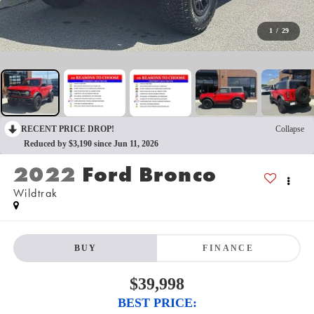
1
/
29
RECENT PRICE DROP!
Collapse
Reduced by $3,190 since Jun 11, 2026
2022
Ford Bronco
Wildtrak
BUY
FINANCE
$39,998
BEST PRICE: