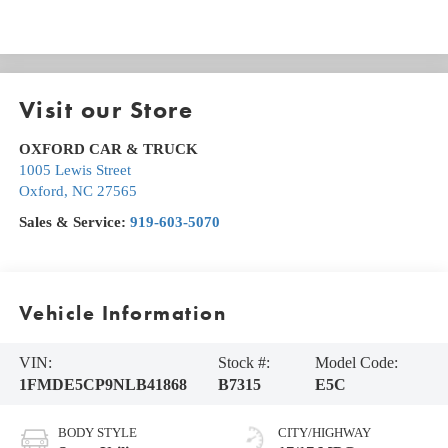
Visit our Store
OXFORD CAR & TRUCK
1005 Lewis Street
Oxford
,
NC
27565
Sales & Service:
919-603-5070
Vehicle Information
VIN:
Stock #:
Model Code:
1FMDE5CP9NLB41868
B7315
E5C
BODY STYLE
CITY/HIGHWAY