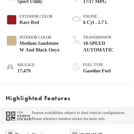
Sport Utility
17/17 MPG
EXTERIOR COLOR
ENGINE
Race Red
6 Cyl - 2.7 L
INTERIOR COLOR
TRANSMISSION
Medium Sandstone
10-SPEED
W And Black Onyx
AUTOMATIC
MILEAGE
FUEL TYPE
17,479
Gasoline Fuel
Highlighted Features
Feature availability subject to final vehicle configuration.
VIEW
WINDOW
Please reference window sticker for more info.
STICKER