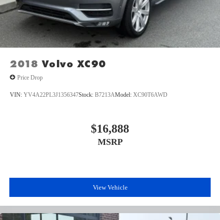
2018
Volvo XC90
Price Drop
VIN:
YV4A22PL3J1356347
Stock:
B7213A
Model:
XC90T6AWD
$16,888
MSRP
View Vehicle