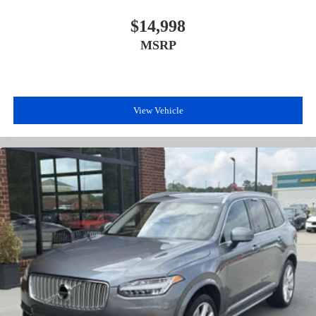
$14,998
MSRP
View Vehicle